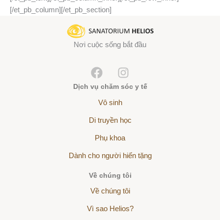
[/et_pb_column][/et_pb_section]
Nơi cuộc sống bắt đầu
Dịch vụ chăm sóc y tế
Vô sinh
Di truyền học
Phụ khoa
Dành cho người hiến tặng
Về chúng tôi
Về chúng tôi
Vì sao Helios?