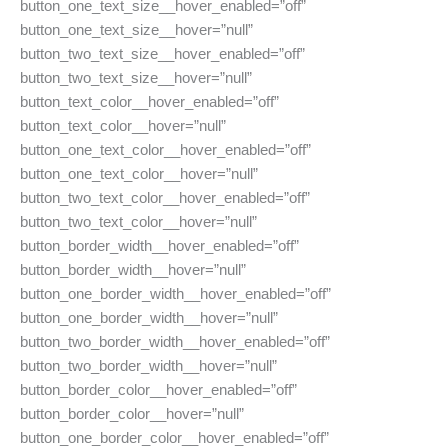
button_one_text_size__hover_enabled=”off”
button_one_text_size__hover=”null”
button_two_text_size__hover_enabled=”off”
button_two_text_size__hover=”null”
button_text_color__hover_enabled=”off”
button_text_color__hover=”null”
button_one_text_color__hover_enabled=”off”
button_one_text_color__hover=”null”
button_two_text_color__hover_enabled=”off”
button_two_text_color__hover=”null”
button_border_width__hover_enabled=”off”
button_border_width__hover=”null”
button_one_border_width__hover_enabled=”off”
button_one_border_width__hover=”null”
button_two_border_width__hover_enabled=”off”
button_two_border_width__hover=”null”
button_border_color__hover_enabled=”off”
button_border_color__hover=”null”
button_one_border_color__hover_enabled=”off”