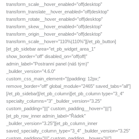
transform_scale__hover_enabled=”off|desktop”
transform_translate__hover_enabled=”off|desktop”
transform_rotate__hover_enabled=”off|desktop”
transform_skew__hover_enabled=”off|desktop”
transform_origin__hover_enabled=”off|desktop”
transform_scale__hover=”110%|110%”][/et_pb_button]
[et_pb_sidebar area=”et_pb_widget_area_1″
show_border=”off” disabled_on=”off|off|”
admin_label=”Postranní panel (náš tým)”
_builder_version=”4.6.0″
custom_css_main_element=”||padding: 12px;”
remove_border=”off” global_module=”2465″ saved_tabs=”all”]
[/et_pb_sidebar][/et_pb_column][et_pb_column type=”3_4″
specialty_columns=”3″ _builder_version=”3.25″
custom_padding=”|||” custom_padding__hover=”|||”]
[et_pb_row_inner admin_label=”Řádek”
_builder_version=”3.25″][et_pb_column_inner
saved_specialty_column_type=”3_4″ _builder_version=”3.25″
custom_padding=”|||” custom_padding__hover=”|||”]