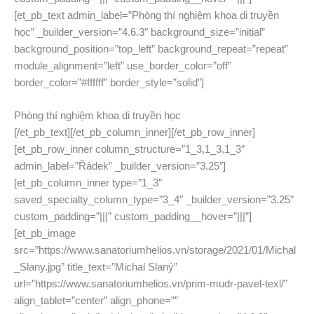
[et_pb_text admin_label=”Phòng thí nghiệm khoa di truyền
học” _builder_version=”4.6.3″ background_size=”initial”
background_position=”top_left” background_repeat=”repeat”
module_alignment=”left” use_border_color=”off”
border_color=”#ffffff” border_style=”solid”]
Phòng thí nghiệm khoa di truyền học
[/et_pb_text][/et_pb_column_inner][/et_pb_row_inner]
[et_pb_row_inner column_structure=”1_3,1_3,1_3″
admin_label=”Řádek” _builder_version=”3.25″]
[et_pb_column_inner type=”1_3″
saved_specialty_column_type=”3_4″ _builder_version=”3.25″
custom_padding=”|||” custom_padding__hover=”|||”]
[et_pb_image
src=”https://www.sanatoriumhelios.vn/storage/2021/01/Michal
_Slany.jpg” title_text=”Michal Slaný”
url=”https://www.sanatoriumhelios.vn/prim-mudr-pavel-texl/”
align_tablet=”center” align_phone=””