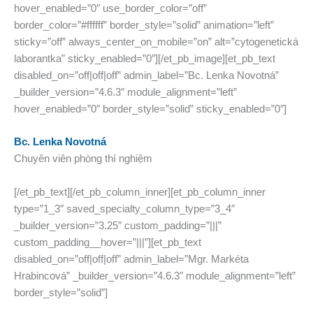
hover_enabled=”0″ use_border_color=”off”
border_color=”#ffffff” border_style=”solid” animation=”left”
sticky=”off” always_center_on_mobile=”on” alt=”cytogenetická
laborantka” sticky_enabled=”0″][/et_pb_image][et_pb_text
disabled_on=”off|off|off” admin_label=”Bc. Lenka Novotná”
_builder_version=”4.6.3″ module_alignment=”left”
hover_enabled=”0″ border_style=”solid” sticky_enabled=”0″]
Bc. Lenka Novotná
Chuyên viên phòng thí nghiệm
[/et_pb_text][/et_pb_column_inner][et_pb_column_inner
type=”1_3″ saved_specialty_column_type=”3_4″
_builder_version=”3.25″ custom_padding=”|||”
custom_padding__hover=”|||”][et_pb_text
disabled_on=”off|off|off” admin_label=”Mgr. Markéta
Hrabincová” _builder_version=”4.6.3″ module_alignment=”left”
border_style=”solid”]