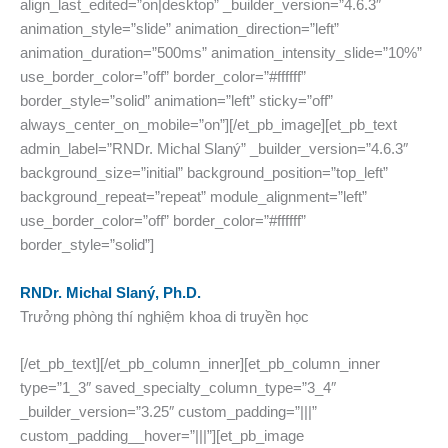
align_last_edited=”on|desktop” _builder_version=”4.6.3″
animation_style=”slide” animation_direction=”left”
animation_duration=”500ms” animation_intensity_slide=”10%”
use_border_color=”off” border_color=”#ffffff”
border_style=”solid” animation=”left” sticky=”off”
always_center_on_mobile=”on”][/et_pb_image][et_pb_text
admin_label=”RNDr. Michal Slaný” _builder_version=”4.6.3″
background_size=”initial” background_position=”top_left”
background_repeat=”repeat” module_alignment=”left”
use_border_color=”off” border_color=”#ffffff”
border_style=”solid”]
RNDr. Michal Slaný, Ph.D.
Trưởng phòng thí nghiệm khoa di truyền học
[/et_pb_text][/et_pb_column_inner][et_pb_column_inner
type=”1_3″ saved_specialty_column_type=”3_4″
_builder_version=”3.25″ custom_padding=”|||”
custom_padding__hover=”|||”][et_pb_image