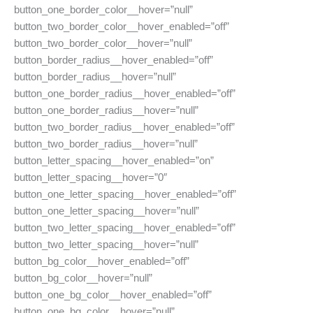
button_one_border_color__hover=”null”
button_two_border_color__hover_enabled=”off”
button_two_border_color__hover=”null”
button_border_radius__hover_enabled=”off”
button_border_radius__hover=”null”
button_one_border_radius__hover_enabled=”off”
button_one_border_radius__hover=”null”
button_two_border_radius__hover_enabled=”off”
button_two_border_radius__hover=”null”
button_letter_spacing__hover_enabled=”on”
button_letter_spacing__hover=”0″
button_one_letter_spacing__hover_enabled=”off”
button_one_letter_spacing__hover=”null”
button_two_letter_spacing__hover_enabled=”off”
button_two_letter_spacing__hover=”null”
button_bg_color__hover_enabled=”off”
button_bg_color__hover=”null”
button_one_bg_color__hover_enabled=”off”
button_one_bg_color__hover=”null”