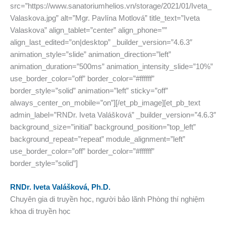
src=”https://www.sanatoriumhelios.vn/storage/2021/01/Iveta_
Valaskova.jpg” alt=”Mgr. Pavlína Motlová” title_text=”Iveta
Valaskova” align_tablet=”center” align_phone=””
align_last_edited=”on|desktop” _builder_version=”4.6.3″
animation_style=”slide” animation_direction=”left”
animation_duration=”500ms” animation_intensity_slide=”10%”
use_border_color=”off” border_color=”#ffffff”
border_style=”solid” animation=”left” sticky=”off”
always_center_on_mobile=”on”][/et_pb_image][et_pb_text
admin_label=”RNDr. Iveta Valášková” _builder_version=”4.6.3″
background_size=”initial” background_position=”top_left”
background_repeat=”repeat” module_alignment=”left”
use_border_color=”off” border_color=”#ffffff”
border_style=”solid”]
RNDr. Iveta Valášková, Ph.D.
Chuyên gia di truyền học, người bảo lãnh Phòng thí nghiệm
khoa di truyền học