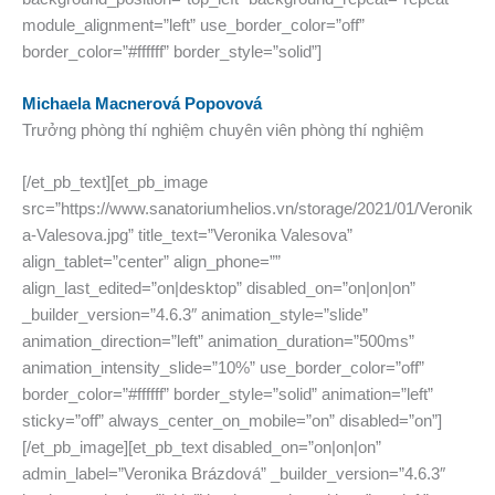
module_alignment=”left” use_border_color=”off”
border_color=”#ffffff” border_style=”solid”]
Michaela Macnerová Popovová
Trưởng phòng thí nghiệm chuyên viên phòng thí nghiệm
[/et_pb_text][et_pb_image
src=”https://www.sanatoriumhelios.vn/storage/2021/01/Veronik
a-Valesova.jpg” title_text=”Veronika Valesova”
align_tablet=”center” align_phone=””
align_last_edited=”on|desktop” disabled_on=”on|on|on”
_builder_version=”4.6.3″ animation_style=”slide”
animation_direction=”left” animation_duration=”500ms”
animation_intensity_slide=”10%” use_border_color=”off”
border_color=”#ffffff” border_style=”solid” animation=”left”
sticky=”off” always_center_on_mobile=”on” disabled=”on”]
[/et_pb_image][et_pb_text disabled_on=”on|on|on”
admin_label=”Veronika Brázdová” _builder_version=”4.6.3″