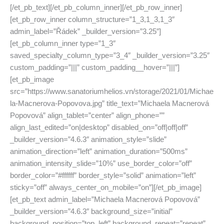
[/et_pb_text][/et_pb_column_inner][/et_pb_row_inner]
[et_pb_row_inner column_structure=”1_3,1_3,1_3″
admin_label=”Řádek” _builder_version=”3.25″]
[et_pb_column_inner type=”1_3″
saved_specialty_column_type=”3_4″ _builder_version=”3.25″
custom_padding=”|||” custom_padding__hover=”|||”]
[et_pb_image
src=”https://www.sanatoriumhelios.vn/storage/2021/01/Michae
la-Macnerova-Popovova.jpg” title_text=”Michaela Macnerová
Popovová” align_tablet=”center” align_phone=””
align_last_edited=”on|desktop” disabled_on=”off|off|off”
_builder_version=”4.6.3″ animation_style=”slide”
animation_direction=”left” animation_duration=”500ms”
animation_intensity_slide=”10%” use_border_color=”off”
border_color=”#ffffff” border_style=”solid” animation=”left”
sticky=”off” always_center_on_mobile=”on”][/et_pb_image]
[et_pb_text admin_label=”Michaela Macnerová Popovová”
_builder_version=”4.6.3″ background_size=”initial”
background_position=”top_left” background_repeat=”repeat”