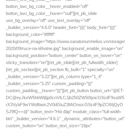
button_two_bg_color__hover_enabled=”off”
button_two_bg_color__hover=”null”][et_pb_slide
use_bg_overlay=”off” use_text_overlay=”off”
_builder_version=”4.6.0″ header_font=”||||” body_font=”||||”
background_color=”#ffffff”
background_image=”https://www.sanatoriumhelios.vn/storage/
2020/09/ruce-na-těhotne.jpg” background_enable_image=”on”
background_position=”bottom_center” button_on_hover=”on”
sticky_transition=”on”][/et_pb_slide][/et_pb_fullwidth_slider]
[/et_pb_section][et_pb_section fb_built=”1″ specialty=”on”
_builder_version=”3.22″][et_pb_column type=”1_4″
_builder_version=”3.25″ custom_padding=”|||”
custom_padding__hover=”|||”][et_pb_button button_url=”@ET-
DC@eyJkeW5hbWljIjp0cnVlLCJjb250ZW50IjoicG9zdF9saW5
rX3VybF9wYWdlIiwic2V0dGluZ3MiOnsicG9zdF9pZCI6IjQyO
SJ9fQ==@” button_text=”Hỏi đáp” module_class=”full-width-
btn” _builder_version=”4.6.1″ _dynamic_attributes=”button_url”
custom_button=”on” button_text_size=”18px”