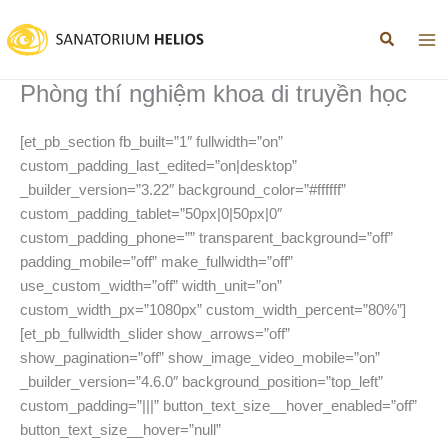
Nhảy
tới
nội
dung
Phòng thí nghiệm khoa di truyền học
[et_pb_section fb_built=”1″ fullwidth=”on”
custom_padding_last_edited=”on|desktop”
_builder_version=”3.22″ background_color=”#ffffff”
custom_padding_tablet=”50px|0|50px|0″
custom_padding_phone=”” transparent_background=”off”
padding_mobile=”off” make_fullwidth=”off”
use_custom_width=”off” width_unit=”on”
custom_width_px=”1080px” custom_width_percent=”80%”]
[et_pb_fullwidth_slider show_arrows=”off”
show_pagination=”off” show_image_video_mobile=”on”
_builder_version=”4.6.0″ background_position=”top_left”
custom_padding=”|||” button_text_size__hover_enabled=”off”
button_text_size__hover=”null”