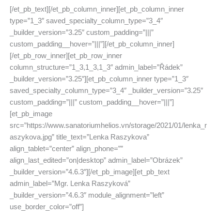
[/et_pb_text][/et_pb_column_inner][et_pb_column_inner
type=”1_3″ saved_specialty_column_type=”3_4″
_builder_version=”3.25″ custom_padding=”|||”
custom_padding__hover=”|||”][/et_pb_column_inner]
[/et_pb_row_inner][et_pb_row_inner
column_structure=”1_3,1_3,1_3″ admin_label=”Řádek”
_builder_version=”3.25″][et_pb_column_inner type=”1_3″
saved_specialty_column_type=”3_4″ _builder_version=”3.25″
custom_padding=”|||” custom_padding__hover=”|||”]
[et_pb_image
src=”https://www.sanatoriumhelios.vn/storage/2021/01/lenka_r
aszykova.jpg” title_text=”Lenka Raszykova”
align_tablet=”center” align_phone=””
align_last_edited=”on|desktop” admin_label=”Obrázek”
_builder_version=”4.6.3″][/et_pb_image][et_pb_text
admin_label=”Mgr. Lenka Raszyková”
_builder_version=”4.6.3″ module_alignment=”left”
use_border_color=”off”]