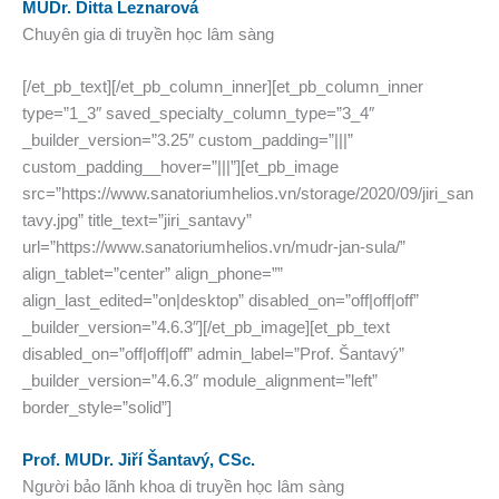
MUDr. Ditta Leznarová
Chuyên gia di truyền học lâm sàng
[/et_pb_text][/et_pb_column_inner][et_pb_column_inner
type=”1_3″ saved_specialty_column_type=”3_4″
_builder_version=”3.25″ custom_padding=”|||”
custom_padding__hover=”|||”][et_pb_image
src=”https://www.sanatoriumhelios.vn/storage/2020/09/jiri_san
tavy.jpg” title_text=”jiri_santavy”
url=”https://www.sanatoriumhelios.vn/mudr-jan-sula/”
align_tablet=”center” align_phone=””
align_last_edited=”on|desktop” disabled_on=”off|off|off”
_builder_version=”4.6.3″][/et_pb_image][et_pb_text
disabled_on=”off|off|off” admin_label=”Prof. Šantavý”
_builder_version=”4.6.3″ module_alignment=”left”
border_style=”solid”]
Prof. MUDr. Jiří Šantavý, CSc.
Người bảo lãnh khoa di truyền học lâm sàng