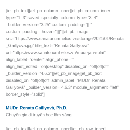
[/et_pb_text][/et_pb_column_inner][et_pb_column_inner
type=”1_3″ saved_specialty_column_type=”3_4″
_builder_version=”3.25″ custom_padding=”|||”
custom_padding__hover=”|||”][et_pb_image
src=”https://www.sanatoriumhelios.vn/storage/2021/01/Renata
_Gaillyova.jpg” title_text=”Renata Gaillyová”
url=”https://www.sanatoriumhelios.vn/mudr-jan-sula/”
align_tablet=”center” align_phone=””
align_last_edited=”on|desktop” disabled_on=”off|off|off”
_builder_version=”4.6.3″][/et_pb_image][et_pb_text
disabled_on=”off|off|off” admin_label=”MUDr. Renata
Gaillyová” _builder_version=”4.6.3″ module_alignment=”left”
border_style=”solid”]
MUDr. Renata Gaillyová, Ph.D.
Chuyên gia di truyền học lâm sàng
[/et_pb_text][/et_pb_column_inner][/et_pb_row_inner]