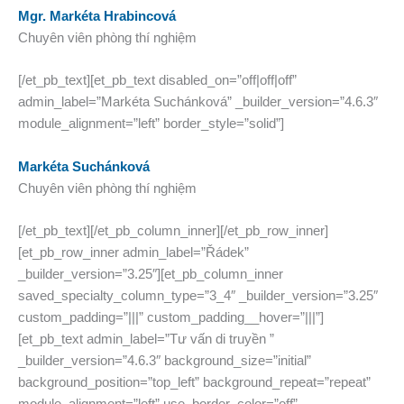
Mgr. Markéta Hrabincová
Chuyên viên phòng thí nghiệm
[/et_pb_text][et_pb_text disabled_on=”off|off|off”
admin_label=”Markéta Suchánková” _builder_version=”4.6.3″
module_alignment=”left” border_style=”solid”]
Markéta Suchánková
Chuyên viên phòng thí nghiệm
[/et_pb_text][/et_pb_column_inner][/et_pb_row_inner]
[et_pb_row_inner admin_label=”Řádek”
_builder_version=”3.25″][et_pb_column_inner
saved_specialty_column_type=”3_4″ _builder_version=”3.25″
custom_padding=”|||” custom_padding__hover=”|||”]
[et_pb_text admin_label=”Tư vấn di truyền ”
_builder_version=”4.6.3″ background_size=”initial”
background_position=”top_left” background_repeat=”repeat”