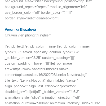
background_size=”initial” background_position=”top_left”
background_repeat=”repeat” module_alignment=”left”
use_border_color=”off” border_color=”#ffffff”
border_style=”solid” disabled=”on”]
Veronika Brázdová
Chuyên viên phòng thí nghiệm
[/et_pb_text][/et_pb_column_inner][et_pb_column_inner
type=”1_3″ saved_specialty_column_type=”3_4″
_builder_version=”3.25″ custom_padding=”|||”
custom_padding__hover=”|||”][et_pb_image
src=”https://www.sanatoriumhelios.vn/wp-
content/uploads/sites/16/2022/05/Lenka-Novotna.jpg”
title_text=”Lenka Novotná” align_tablet=”center”
align_phone=”” align_last_edited=”on|desktop”
disabled_on=”off|off|off” _builder_version=”4.6.3″
animation_style=”slide” animation_direction=”left”
animation_duration=”500ms” animation_intensity_slide=”10%”