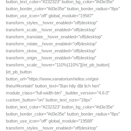
button_text_color=”#232323″ button_bg_color=”#d3e35e”
button_border_color=”#d3e35e” button_border_radius=”8px”
button_use_icon=”off” global_module=”19587″
transform_styles__hover_enabled=”off|desktop”
transform_scale__hover_enabled=”off|desktop”
transform_translate__hover_enabled=”off|desktop”
transform_rotate__hover_enabled=”off|desktop”
transform_skew__hover_enabled=”off|desktop”
transform_origin__hover_enabled=”off|desktop”
transform_scale__hover=”110%|110%”][/et_pb_button]
[et_pb_button
button_url=”https://www.sanatoriumhelios.vn/gioi-
thieu/#kontakt” button_text=”Bạn hãy đặt lịch hẹn”
module_class=”full-width-btn” _builder_version=”4.6.0″
custom_button=”on” button_text_size=”18px”
button_text_color=”#232323″ button_bg_color=”#d3e35e”
button_border_color=”#d3e35e” button_border_radius=”8px”
button_use_icon=”off” global_module=”19588″
transform_styles__hover_enabled=”off|desktop”