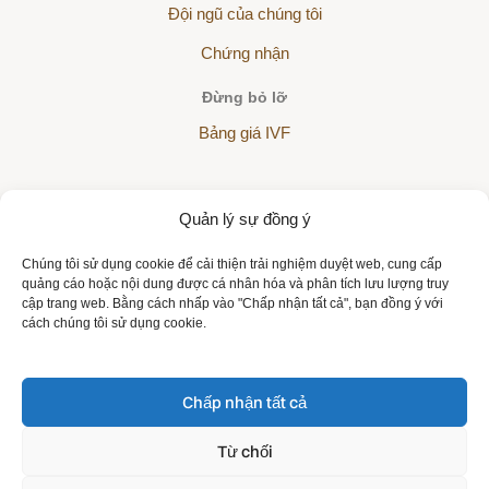
Đội ngũ của chúng tôi
Chứng nhận
Đừng bỏ lỡ
Bảng giá IVF
Quản lý sự đồng ý
The Helios Sanatorium is a partner of all health insurance
Chúng tôi sử dụng cookie để cải thiện trải nghiệm duyệt web, cung cấp
companies:
quảng cáo hoặc nội dung được cá nhân hóa và phân tích lưu lượng truy
cập trang web. Bằng cách nhấp vào "Chấp nhận tất cả", bạn đồng ý với
cách chúng tôi sử dụng cookie.
Chấp nhận tất cả
Copyright © 2026 | All rights reserved | Sanatorium Helios VN
Từ chối
Bảo vệ dữ liệu cá nhân