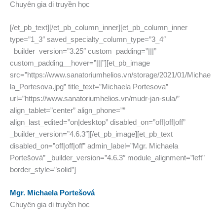
Chuyên gia di truyền học
[/et_pb_text][/et_pb_column_inner][et_pb_column_inner
type=”1_3″ saved_specialty_column_type=”3_4″
_builder_version=”3.25″ custom_padding=”|||”
custom_padding__hover=”|||”][et_pb_image
src=”https://www.sanatoriumhelios.vn/storage/2021/01/Michae
la_Portesova.jpg” title_text=”Michaela Portesova”
url=”https://www.sanatoriumhelios.vn/mudr-jan-sula/”
align_tablet=”center” align_phone=””
align_last_edited=”on|desktop” disabled_on=”off|off|off”
_builder_version=”4.6.3″][/et_pb_image][et_pb_text
disabled_on=”off|off|off” admin_label=”Mgr. Michaela
Portešová” _builder_version=”4.6.3″ module_alignment=”left”
border_style=”solid”]
Mgr. Michaela Portešová
Chuyên gia di truyền học