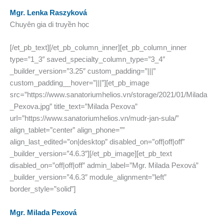
Mgr. Lenka Raszyková
Chuyên gia di truyền học
[/et_pb_text][/et_pb_column_inner][et_pb_column_inner
type=”1_3″ saved_specialty_column_type=”3_4″
_builder_version=”3.25″ custom_padding=”|||”
custom_padding__hover=”|||”][et_pb_image
src=”https://www.sanatoriumhelios.vn/storage/2021/01/Milada
_Pexova.jpg” title_text=”Milada Pexova”
url=”https://www.sanatoriumhelios.vn/mudr-jan-sula/”
align_tablet=”center” align_phone=””
align_last_edited=”on|desktop” disabled_on=”off|off|off”
_builder_version=”4.6.3″][/et_pb_image][et_pb_text
disabled_on=”off|off|off” admin_label=”Mgr. Milada Pexová”
_builder_version=”4.6.3″ module_alignment=”left”
border_style=”solid”]
Mgr. Milada Pexová