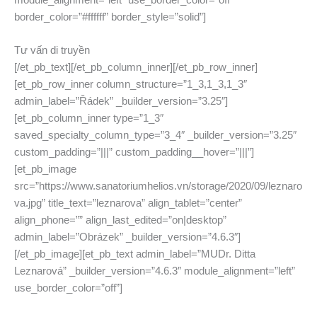
module_alignment=”left” use_border_color=”off”
border_color=”#ffffff” border_style=”solid”]
Tư vấn di truyền
[/et_pb_text][/et_pb_column_inner][/et_pb_row_inner]
[et_pb_row_inner column_structure=”1_3,1_3,1_3″
admin_label=”Řádek” _builder_version=”3.25″]
[et_pb_column_inner type=”1_3″
saved_specialty_column_type=”3_4″ _builder_version=”3.25″
custom_padding=”|||” custom_padding__hover=”|||”]
[et_pb_image
src=”https://www.sanatoriumhelios.vn/storage/2020/09/leznaro
va.jpg” title_text=”leznarova” align_tablet=”center”
align_phone=”” align_last_edited=”on|desktop”
admin_label=”Obrázek” _builder_version=”4.6.3″]
[/et_pb_image][et_pb_text admin_label=”MUDr. Ditta
Leznarová” _builder_version=”4.6.3″ module_alignment=”left”
use_border_color=”off”]