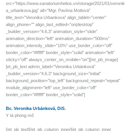
src=”https://www.sanatoriumhelios.vn/storage/2021/01/veronik
a_urbankova.jpg” alt=”Mgr. Pavlína Motlová”
title_text=”Veronika Urbankova” align_tablet=”center”
align_phone=”” align_last_edited=”on|desktop”
_builder_version=”4.6.3″ animation_style=”slide”
animation_direction=”left” animation_duration=”500ms”
animation_intensity_slide=”10%” use_border_color=”off”
border_color=”#ffffff” border_style=”solid” animation=”left”
sticky=”off” always_center_on_mobile=”on”][/et_pb_image]
[et_pb_text admin_label=”Veronika Urbánková”
_builder_version=”4.6.3″ background_size=”initial”
background_position=”top_left” background_repeat=”repeat”
module_alignment=”left” use_border_color=”off”
border_color=”#ffffff” border_style=”solid”]
Bc. Veronika Urbánková, DiS.
Y tá phòng mổ
[/et_pb_text][/et_pb_column_inner][et_pb_column_inner