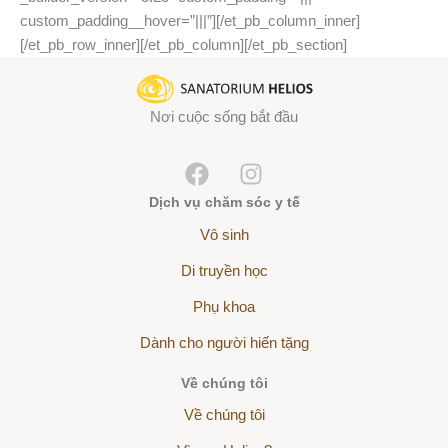
custom_padding__hover=”|||”][/et_pb_column_inner]
[/et_pb_row_inner][/et_pb_column][/et_pb_section]
Nơi cuộc sống bắt đầu
Dịch vụ chăm sóc y tế
Vô sinh
Di truyền học
Phụ khoa
Dành cho người hiến tặng
Về chúng tôi
Về chúng tôi