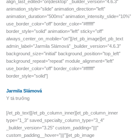
align_last_edited=”on|desktop” _builder_version=”4.6.3″
animation_style=”slide” animation_direction=”left”
animation_duration=”500ms” animation_intensity_slide=”10%”
use_border_color=”off” border_color=”#ffffff”
border_style=”solid” animation=”left” sticky=”off”
always_center_on_mobile=”on”][/et_pb_image][et_pb_text
admin_label=”Jarmila Slámová” _builder_version=”4.6.3″
background_size=”initial” background_position=”top_left”
background_repeat=”repeat” module_alignment=”left”
use_border_color=”off” border_color=”#ffffff”
border_style=”solid”]
Jarmila Slámová
Y tá trưởng
[/et_pb_text][/et_pb_column_inner][et_pb_column_inner
type=”1_3″ saved_specialty_column_type=”3_4″
_builder_version=”3.25″ custom_padding=”|||”
custom_padding__hover=”|||”][et_pb_image