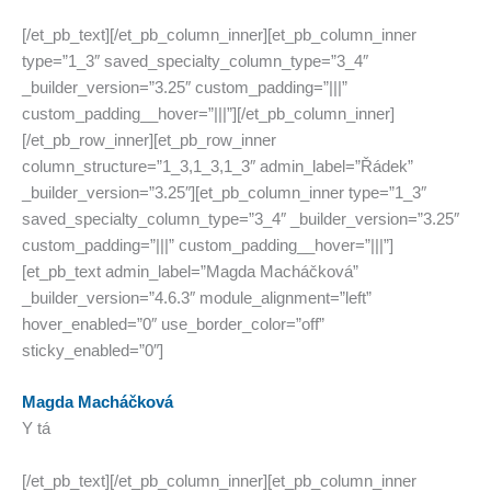
[/et_pb_text][/et_pb_column_inner][et_pb_column_inner
type=”1_3″ saved_specialty_column_type=”3_4″
_builder_version=”3.25″ custom_padding=”|||”
custom_padding__hover=”|||”][/et_pb_column_inner]
[/et_pb_row_inner][et_pb_row_inner
column_structure=”1_3,1_3,1_3″ admin_label=”Řádek”
_builder_version=”3.25″][et_pb_column_inner type=”1_3″
saved_specialty_column_type=”3_4″ _builder_version=”3.25″
custom_padding=”|||” custom_padding__hover=”|||”]
[et_pb_text admin_label=”Magda Macháčková”
_builder_version=”4.6.3″ module_alignment=”left”
hover_enabled=”0″ use_border_color=”off”
sticky_enabled=”0″]
Magda Macháčková
Y tá
[/et_pb_text][/et_pb_column_inner][et_pb_column_inner