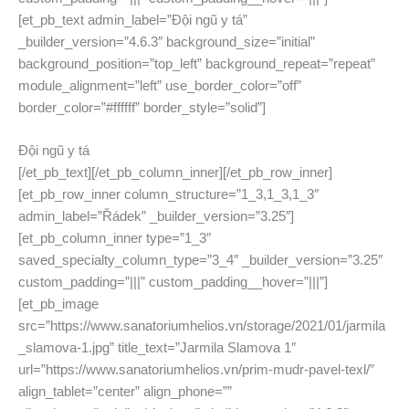
[et_pb_text admin_label=”Đội ngũ y tá”
_builder_version=”4.6.3″ background_size=”initial”
background_position=”top_left” background_repeat=”repeat”
module_alignment=”left” use_border_color=”off”
border_color=”#ffffff” border_style=”solid”]
Đội ngũ y tá
[/et_pb_text][/et_pb_column_inner][/et_pb_row_inner]
[et_pb_row_inner column_structure=”1_3,1_3,1_3″
admin_label=”Řádek” _builder_version=”3.25″]
[et_pb_column_inner type=”1_3″
saved_specialty_column_type=”3_4″ _builder_version=”3.25″
custom_padding=”|||” custom_padding__hover=”|||”]
[et_pb_image
src=”https://www.sanatoriumhelios.vn/storage/2021/01/jarmila
_slamova-1.jpg” title_text=”Jarmila Slamova 1″
url=”https://www.sanatoriumhelios.vn/prim-mudr-pavel-texl/”
align_tablet=”center” align_phone=””