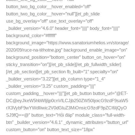
button_two_bg_color__hover_enabled=”off”
button_two_bg_color__hover=”null”][et_pb_slide
use_bg_overlay=”off” use_text_overlay=”off”
_builder_version=”4.6.0″ header_font=”||||” body_font=”||||”
background_color=”#ffffff”
background_image=”https://www.sanatoriumhelios.vn/storage/
2020/09/ruce-na-těhotne.jpg” background_enable_image=”on”
background_position=”bottom_center” button_on_hover=”on”
sticky_transition=”on”][/et_pb_slide][/et_pb_fullwidth_slider]
[/et_pb_section][et_pb_section fb_built=”1″ specialty=”on”
_builder_version=”3.22″][et_pb_column type=”1_4″
_builder_version=”3.25″ custom_padding=”|||”
custom_padding__hover=”|||”][et_pb_button button_url=”@ET-
DC@eyJkeW5hbWljIjp0cnVlLCJjb250ZW50IjoicG9zdF9saW5
rX3VybF9wYWdlIiwic2V0dGluZ3MiOnsicG9zdF9pZCI6IjQyO
SJ9fQ==@” button_text=”Hỏi đáp” module_class=”full-width-
btn” _builder_version=”4.6.1″ _dynamic_attributes=”button_url”
custom_button=”on” button_text_size=”18px”