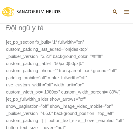
Nhảy
tới
nội
dung
Đội ngũ y tá
[et_pb_section fb_built=”1″ fullwidth=”on”
custom_padding_last_edited=”on|desktop”
_builder_version=”3.22″ background_color=”#ffffff”
custom_padding_tablet=”50px|0|50px|0″
custom_padding_phone=”” transparent_background=”off”
padding_mobile=”off” make_fullwidth=”off”
use_custom_width=”off” width_unit=”on”
custom_width_px=”1080px” custom_width_percent=”80%”]
[et_pb_fullwidth_slider show_arrows=”off”
show_pagination=”off” show_image_video_mobile=”on”
_builder_version=”4.6.0″ background_position=”top_left”
custom_padding=”|||” button_text_size__hover_enabled=”off”
button_text_size__hover=”null”