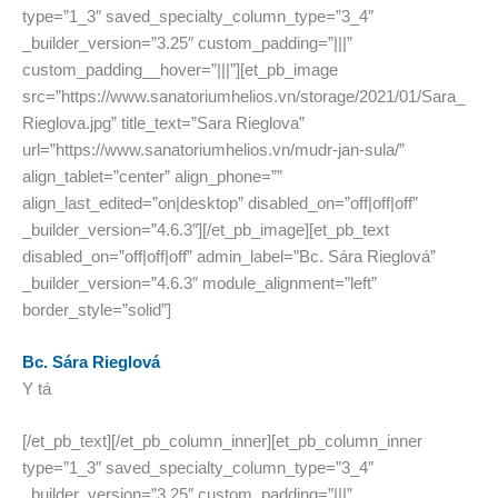
type=”1_3″ saved_specialty_column_type=”3_4″
_builder_version=”3.25″ custom_padding=”|||”
custom_padding__hover=”|||”][et_pb_image
src=”https://www.sanatoriumhelios.vn/storage/2021/01/Sara_
Rieglova.jpg” title_text=”Sara Rieglova”
url=”https://www.sanatoriumhelios.vn/mudr-jan-sula/”
align_tablet=”center” align_phone=””
align_last_edited=”on|desktop” disabled_on=”off|off|off”
_builder_version=”4.6.3″][/et_pb_image][et_pb_text
disabled_on=”off|off|off” admin_label=”Bc. Sára Rieglová”
_builder_version=”4.6.3″ module_alignment=”left”
border_style=”solid”]
Bc. Sára Rieglová
Y tá
[/et_pb_text][/et_pb_column_inner][et_pb_column_inner
type=”1_3″ saved_specialty_column_type=”3_4″
_builder_version=”3.25″ custom_padding=”|||”