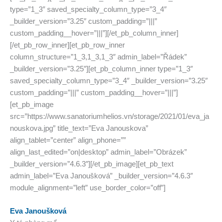
type=”1_3″ saved_specialty_column_type=”3_4″
_builder_version=”3.25″ custom_padding=”|||”
custom_padding__hover=”|||”][/et_pb_column_inner]
[/et_pb_row_inner][et_pb_row_inner
column_structure=”1_3,1_3,1_3″ admin_label=”Řádek”
_builder_version=”3.25″][et_pb_column_inner type=”1_3″
saved_specialty_column_type=”3_4″ _builder_version=”3.25″
custom_padding=”|||” custom_padding__hover=”|||”]
[et_pb_image
src=”https://www.sanatoriumhelios.vn/storage/2021/01/eva_ja
nouskova.jpg” title_text=”Eva Janouskova”
align_tablet=”center” align_phone=””
align_last_edited=”on|desktop” admin_label=”Obrázek”
_builder_version=”4.6.3″][/et_pb_image][et_pb_text
admin_label=”Eva Janoušková” _builder_version=”4.6.3″
module_alignment=”left” use_border_color=”off”]
Eva Janoušková