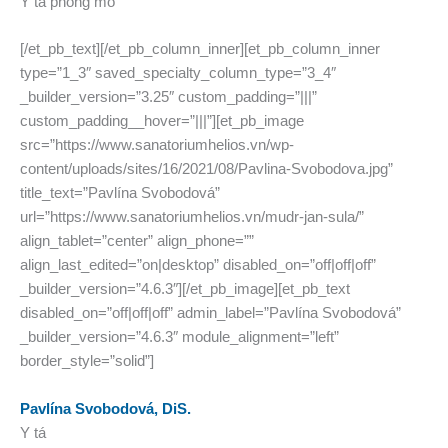
Y tá phòng mổ
[/et_pb_text][/et_pb_column_inner][et_pb_column_inner
type=”1_3″ saved_specialty_column_type=”3_4″
_builder_version=”3.25″ custom_padding=”|||”
custom_padding__hover=”|||”][et_pb_image
src=”https://www.sanatoriumhelios.vn/wp-
content/uploads/sites/16/2021/08/Pavlina-Svobodova.jpg”
title_text=”Pavlína Svobodová”
url=”https://www.sanatoriumhelios.vn/mudr-jan-sula/”
align_tablet=”center” align_phone=””
align_last_edited=”on|desktop” disabled_on=”off|off|off”
_builder_version=”4.6.3″][/et_pb_image][et_pb_text
disabled_on=”off|off|off” admin_label=”Pavlína Svobodová”
_builder_version=”4.6.3″ module_alignment=”left”
border_style=”solid”]
Pavlína Svobodová, DiS.
Y tá