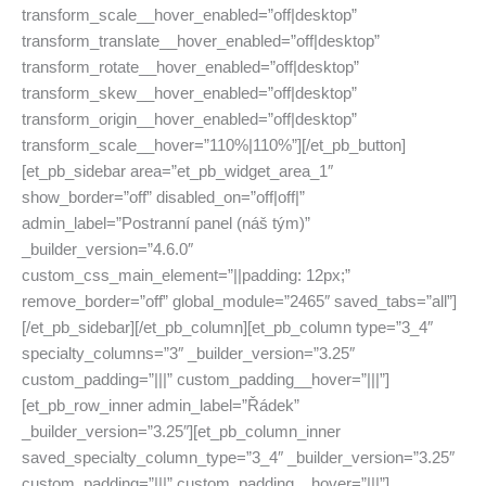
transform_scale__hover_enabled=”off|desktop”
transform_translate__hover_enabled=”off|desktop”
transform_rotate__hover_enabled=”off|desktop”
transform_skew__hover_enabled=”off|desktop”
transform_origin__hover_enabled=”off|desktop”
transform_scale__hover=”110%|110%”][/et_pb_button]
[et_pb_sidebar area=”et_pb_widget_area_1″
show_border=”off” disabled_on=”off|off|”
admin_label=”Postranní panel (náš tým)”
_builder_version=”4.6.0″
custom_css_main_element=”||padding: 12px;”
remove_border=”off” global_module=”2465″ saved_tabs=”all”]
[/et_pb_sidebar][/et_pb_column][et_pb_column type=”3_4″
specialty_columns=”3″ _builder_version=”3.25″
custom_padding=”|||” custom_padding__hover=”|||”]
[et_pb_row_inner admin_label=”Řádek”
_builder_version=”3.25″][et_pb_column_inner
saved_specialty_column_type=”3_4″ _builder_version=”3.25″
custom_padding=”|||” custom_padding__hover=”|||”]