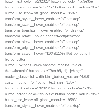
button_text_color=”#232323″ button_bg_color=”#d3e35e”
button_border_color=”#d3e35e” button_border_radius=”8px”
button_use_icon=”off” global_module=”19587″
transform_styles__hover_enabled=”off|desktop”
transform_scale__hover_enabled=”off|desktop”
transform_translate__hover_enabled=”off|desktop”
transform_rotate__hover_enabled=”off|desktop”
transform_skew__hover_enabled=”off|desktop”
transform_origin__hover_enabled=”off|desktop”
transform_scale__hover=”110%|110%”][/et_pb_button]
[et_pb_button
button_url=”https://www.sanatoriumhelios.vn/gioi-
thieu/#kontakt” button_text=”Bạn hãy đặt lịch hẹn”
module_class=”full-width-btn” _builder_version=”4.6.0″
custom_button=”on” button_text_size=”18px”
button_text_color=”#232323″ button_bg_color=”#d3e35e”
button_border_color=”#d3e35e” button_border_radius=”8px”
button_use_icon=”off” global_module=”19588″
transform_styles__hover_enabled=”off|desktop”