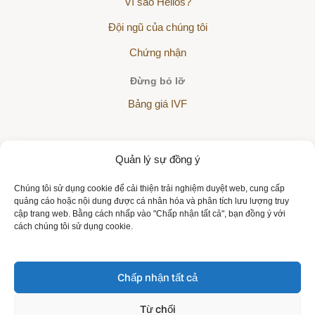
Vì sao Helios?
Đội ngũ của chúng tôi
Chứng nhận
Đừng bỏ lỡ
Bảng giá IVF
Quản lý sự đồng ý
The Helios Sanatorium is a partner of all health insurance
Chúng tôi sử dụng cookie để cải thiện trải nghiệm duyệt web, cung cấp
companies:
quảng cáo hoặc nội dung được cá nhân hóa và phân tích lưu lượng truy
cập trang web. Bằng cách nhấp vào "Chấp nhận tất cả", bạn đồng ý với
cách chúng tôi sử dụng cookie.
Chấp nhận tất cả
Copyright © 2026 | All rights reserved | Sanatorium Helios VN
Từ chối