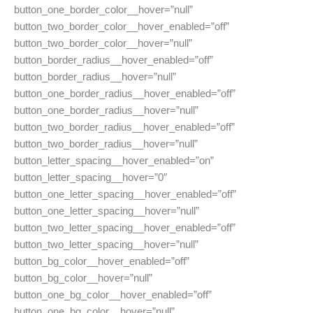
button_one_border_color__hover=”null”
button_two_border_color__hover_enabled=”off”
button_two_border_color__hover=”null”
button_border_radius__hover_enabled=”off”
button_border_radius__hover=”null”
button_one_border_radius__hover_enabled=”off”
button_one_border_radius__hover=”null”
button_two_border_radius__hover_enabled=”off”
button_two_border_radius__hover=”null”
button_letter_spacing__hover_enabled=”on”
button_letter_spacing__hover=”0″
button_one_letter_spacing__hover_enabled=”off”
button_one_letter_spacing__hover=”null”
button_two_letter_spacing__hover_enabled=”off”
button_two_letter_spacing__hover=”null”
button_bg_color__hover_enabled=”off”
button_bg_color__hover=”null”
button_one_bg_color__hover_enabled=”off”
button_one_bg_color__hover=”null”