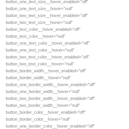
button_one_text_size__hover_enabled=”off”
button_one_text_size__hover=”null”
button_two_text_size__hover_enabled=”off”
button_two_text_size__hover=”null”
button_text_color__hover_enabled=”off”
button_text_color__hover=”null”
button_one_text_color__hover_enabled=”off”
button_one_text_color__hover=”null”
button_two_text_color__hover_enabled=”off”
button_two_text_color__hover=”null”
button_border_width__hover_enabled=”off”
button_border_width__hover=”null”
button_one_border_width__hover_enabled=”off”
button_one_border_width__hover=”null”
button_two_border_width__hover_enabled=”off”
button_two_border_width__hover=”null”
button_border_color__hover_enabled=”off”
button_border_color__hover=”null”
button_one_border_color__hover_enabled=”off”